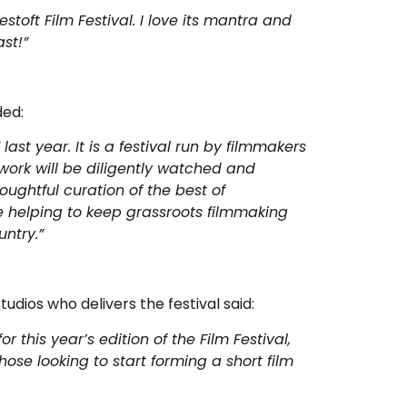
estoft Film Festival. I love its mantra and
st!”
ded:
ast year. It is a festival run by filmmakers
work will be diligently watched and
oughtful curation of the best of
are helping to keep grassroots filmmaking
ntry.”
dios who delivers the festival said:
this year’s edition of the Film Festival,
hose looking to start forming a short film