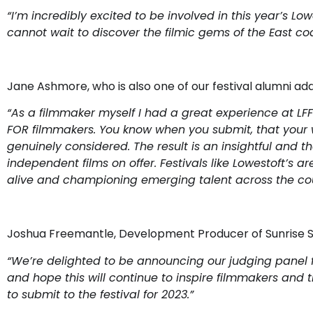
“
I’m incredibly excited to be involved in this year’s Low
cannot wait to discover the filmic gems of the East coa
Jane Ashmore, who is also one of our festival alumni ad
“
As a filmmaker myself I had a great experience at LFF l
FOR filmmakers. You know when you submit, that your 
genuinely considered. The result is an insightful and th
independent films on offer. Festivals like Lowestoft’s 
alive and championing emerging talent across the cou
Joshua Freemantle, Development Producer of Sunrise Stu
“We’re delighted to be announcing our judging panel for 
and hope this will continue to inspire filmmakers and t
to submit to the festival for 2023.”