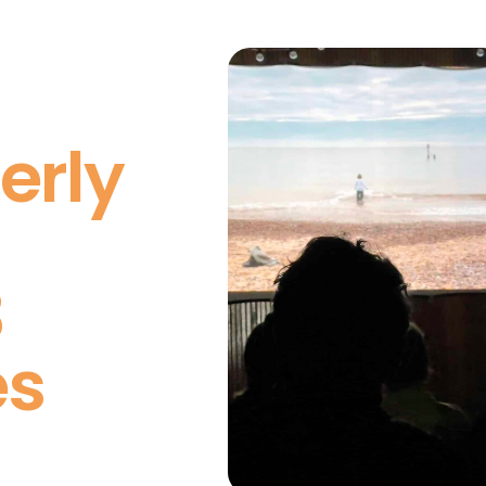
erly
3
es