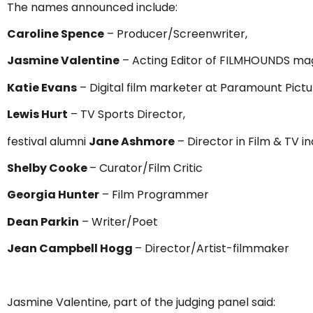
The names announced include:
Caroline Spence
– Producer/Screenwriter,
Jasmine Valentine
– Acting Editor of FILMHOUNDS ma
Katie Evans
– Digital film marketer at Paramount Pictu
Lewis Hurt
– TV Sports Director,
festival alumni
Jane Ashmore
– Director in Film & TV i
Shelby Cooke
– Curator/Film Critic
Georgia Hunter
– Film Programmer
Dean Parkin
– Writer/Poet
Jean Campbell Hogg
– Director/Artist-filmmaker
Jasmine Valentine, part of the judging panel said: