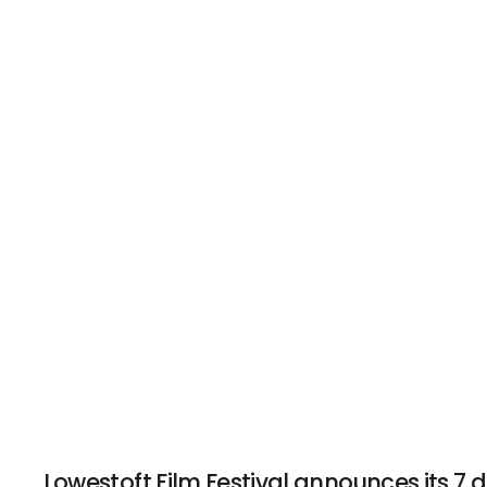
Lowestoft Film Festival announces its 7 d