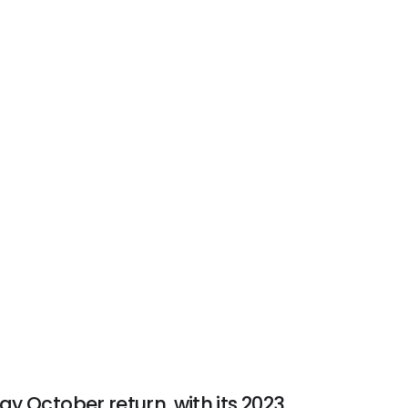
ay October return, with its 2023