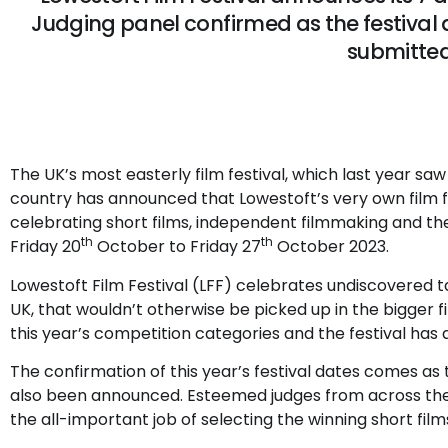
Judging panel confirmed as the festival a
submitte
The UK’s most easterly film festival, which last year s
country has announced that Lowestoft’s very own film fe
celebrating short films, independent filmmaking and the
th
th
Friday 20
October to Friday 27
October 2023.
Lowestoft Film Festival (LFF) celebrates undiscovered 
UK, that wouldn’t otherwise be picked up in the bigger film
this year’s competition categories and the festival has 
The confirmation of this year’s festival dates comes a
also been announced. Esteemed judges from across the 
the all-important job of selecting the winning short fil