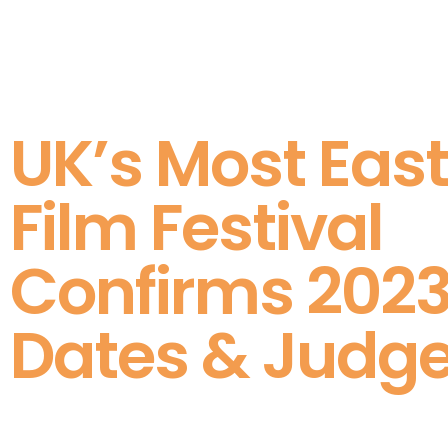
UK’s Most East
Film Festival
Confirms 202
Dates & Judg