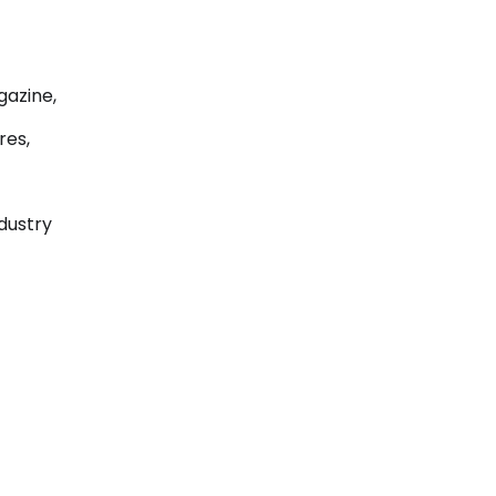
gazine,
res,
ndustry