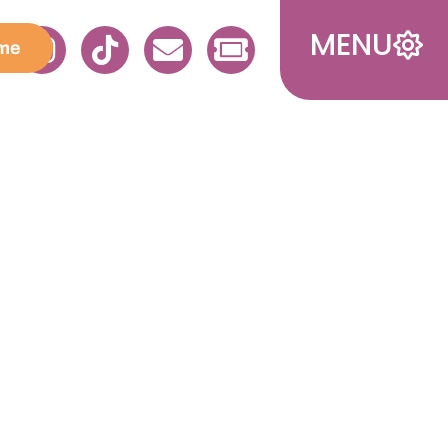
MENU
me