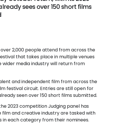
lready sees over 150 short films
d
aw over 2,000 people attend from across the
stival that takes place in multiple venues
 wider media industry will return from
talent and independent film from across the
 festival circuit. Entries are still open for
already seen over 150 short films submitted.
s the 2023 competition Judging panel has
film and creative industry are tasked with
ms in each category from their nominees.