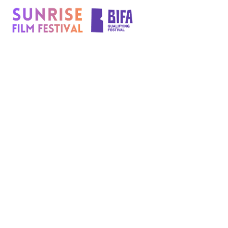
content