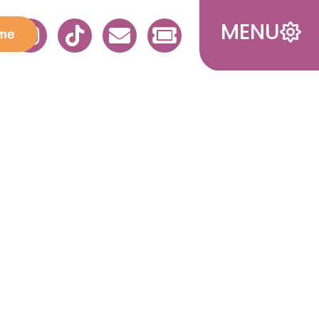
MENU
me