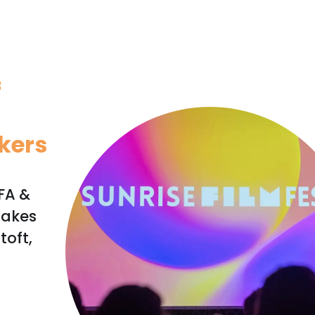
f
kers
IFA &
takes
toft,