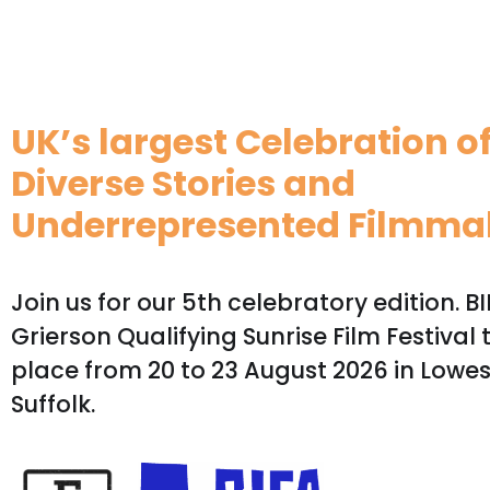
UK’s largest Celebration o
Diverse Stories and
Underrepresented Filmma
Join us for our 5th celebratory edition. B
Grierson Qualifying Sunrise Film Festival 
place from 20 to 23 August 2026 in Lowes
Suffolk.