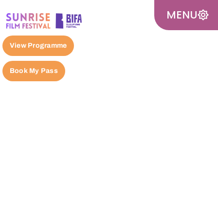
MENU
View Programme
Book My Pass