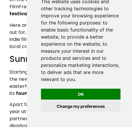
This website uses cookies and
FilmFreeway has listed
more than 250 new
other tracking technologies to
festivals
in the UK in the past year alone.
improve your browsing experience
for the following purposes:
to
Here are some of the festivals to keep an eye
enable basic functionality of the
out for, plus the positive impact that the rise of
website
,
to provide a better
indie film festivals has made on filmmakers and
experience on the website
,
to
local communities across the UK.
measure your interest in our
Sunrise Film Festival
products and services and to
personalize marketing interactions
,
Starting out as Lowestoft Film Festival in 2021,
to deliver ads that are more
the newly renamed ‘
Sunrise
’ is the UK’s most
relevant to you
.
easterly film festival and is referred to by one of
its
founders
as “genuinely grassroots.”
OK
Apart from the main summer event, which last
Change my preferences
year attracted close to 2,000 attendees,
partnering Sunrise Studios supports
disadvantaged young people across rural