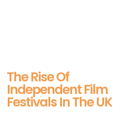
The Rise Of
Independent Film
Festivals In The UK