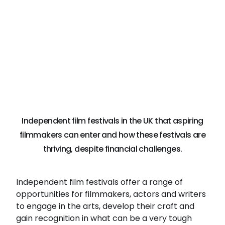
Independent film festivals in the UK that aspiring
filmmakers can enter and how these festivals are
thriving, despite financial challenges.
Independent film festivals offer a range of
opportunities for filmmakers, actors and writers
to engage in the arts, develop their craft and
gain recognition in what can be a very tough