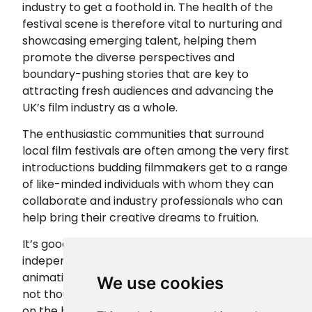
industry to get a foothold in. The health of the
festival scene is therefore vital to nurturing and
showcasing emerging talent, helping them
promote the diverse perspectives and
boundary-pushing stories that are key to
attracting fresh audiences and advancing the
UK’s film industry as a whole.
The enthusiastic communities that surround
local film festivals are often among the very first
introductions budding filmmakers get to a range
of like-minded individuals with whom they can
collaborate and industry professionals who can
help bring their creative dreams to fruition.
It’s good news then that, in the UK today,
independent short films, documentaries,
animations and longer films have hundreds – if
We use cookies
not thousands – of opportunities to get shown
on the big screen. Film submission site