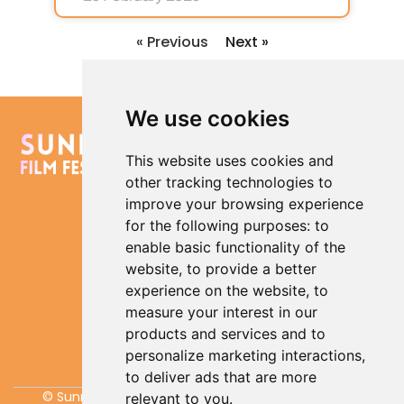
« Previous
Next »
We use cookies
Contact us
Quick
Policies
This website uses cookies and
Links
Cookies
hello@sunrisefilmfestival.co.uk
other tracking technologies to
Policy
What’s
Sign up to our
improve your browsing experience
On
Terms an
newsletter
for the following purposes:
to
Conditio
Films
enable basic functionality of the
Showing
Privacy
Policy
website
,
to provide a better
My
Update
experience on the website
,
to
Account
Cookies
measure your interest in our
Preferences
Donate
products and services and to
Visiting
personalize marketing interactions
,
Lowestoft
to deliver ads that are more
© Sunrise Film Festival CIC 2026, All rights reserved.
relevant to you
.