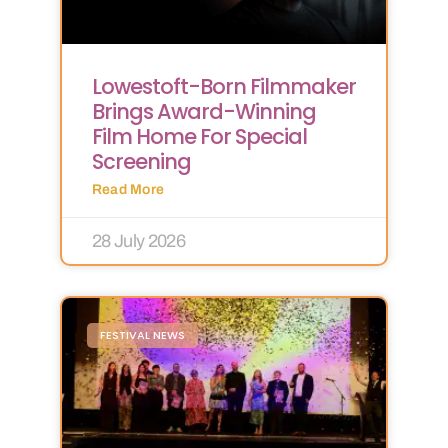
Lowestoft-Born Filmmaker
Brings Award-Winning
Film Home For Special
Screening
Read More
28 July 2026
FESTIVAL NEWS