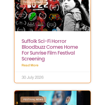
FESTIVAL NEWS
Suffolk Sci-Fi Horror
Bloodbuzz Comes Home
For Sunrise Film Festival
Screening
Read More
30 July 2026
FESTIVAL NEWS