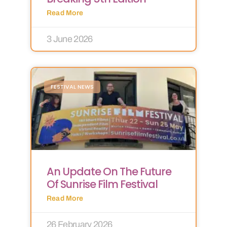
Read More
3 June 2026
FESTIVAL NEWS
An Update On The Future
Of Sunrise Film Festival
Read More
26 February 2026