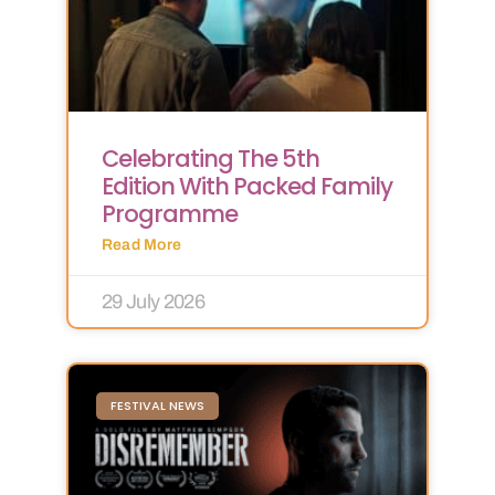
Celebrating The 5th
Edition With Packed Family
Programme
Read More
29 July 2026
FESTIVAL NEWS