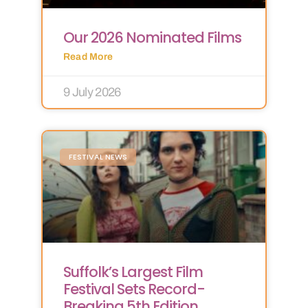
Our 2026 Nominated Films
Read More
9 July 2026
FESTIVAL NEWS
Suffolk’s Largest Film
Festival Sets Record-
Breaking 5th Edition