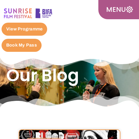
MENU
View Programme
Book My Pass
Our Blog