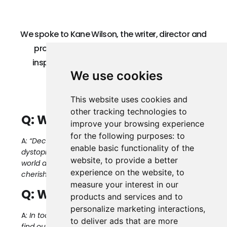
We spoke to Kane Wilson, the writer, director and
producer of Decksdark about the film, the
inspiration behind it, and why he thinks film
We use cookies
festivals like Sunrise are important.
This website uses cookies and
other tracking technologies to
Q: What is Decksdark about?
improve your browsing experience
for the following purposes:
to
A:
“Decksdark” is not just a story about escaping a
enable basic functionality of the
dystopian world; it’s a call to reconnect with the
website
,
to provide a better
world around us, to believe in the unseen and to
experience on the website
,
to
cherish the magic of being truly free.
measure your interest in our
Q: Why tell this story now?
products and services and to
personalize marketing interactions
,
A:
In today’s hyper-connected world, we ironically
to deliver ads that are more
find ourselves more disconnected from each other