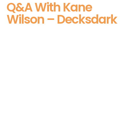
Q&A With Kane
Wilson – Decksdark