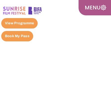
MENU
View Programme
Book My Pass