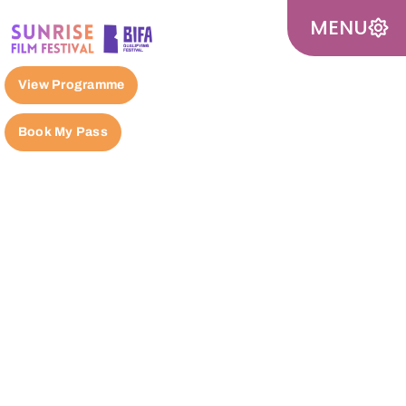
MENU
View Programme
Book My Pass