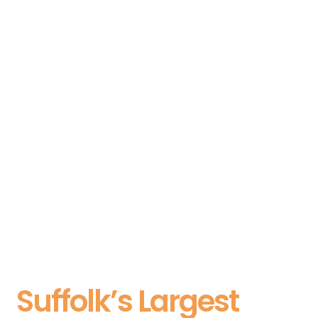
Suffolk’s Largest