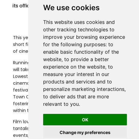
its official selection and event lineup for the 2024
We use cookies
edition.
This website uses cookies and
other tracking technologies to
improve your browsing experience
This year’s festival will feature an impressive 124
for the following purposes:
to
short films, promising an exciting and diverse range
of cinematic experiences for all attendees.
enable basic functionality of the
website
,
to provide a better
Running from August 1st to 4th, 2024, the festival
experience on the website
,
to
will take place at the iconic Marina Theatre in
measure your interest in our
Lowestoft, which features one of the largest
products and services and to
cinema screens on the East Anglian Coast. The
personalize marketing interactions
,
festival is also proudly supported by the Lowestoft
to deliver ads that are more
Town Council, reflecting their dedication to
fostering cultural growth and promoting the arts
relevant to you
.
within the community.
OK
Film lovers are set to once again be treated with a
tantalising programme of independent films, free
Change my preferences
events, Q&As and Outdoor Cinema’s, with a short