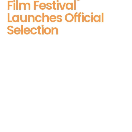
Film Festival
Launches Official
Selection